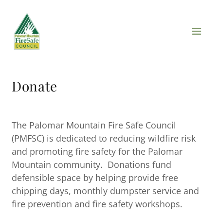
Donate
The Palomar Mountain Fire Safe Council
(PMFSC) is dedicated to reducing wildfire risk
and promoting fire safety for the Palomar
Mountain community. Donations fund
defensible space by helping provide free
chipping days, monthly dumpster service and
fire prevention and fire safety workshops.