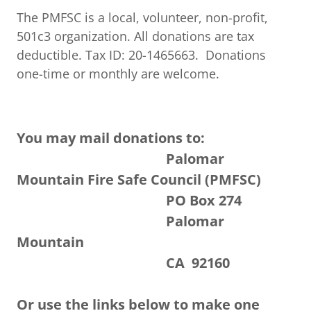
The PMFSC is a local, volunteer, non-profit,
501c3 organization. All donations are tax
deductible. Tax ID: 20-1465663. Donations
one-time or monthly are welcome.
You may mail donations to:
Palomar
Mountain Fire Safe Council (PMFSC)
PO Box 274
Palomar
Mountain
CA 92160
Or use the links below to make one