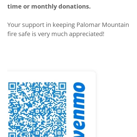
time or monthly donations.
Your support in keeping Palomar Mountain
fire safe is very much appreciated!